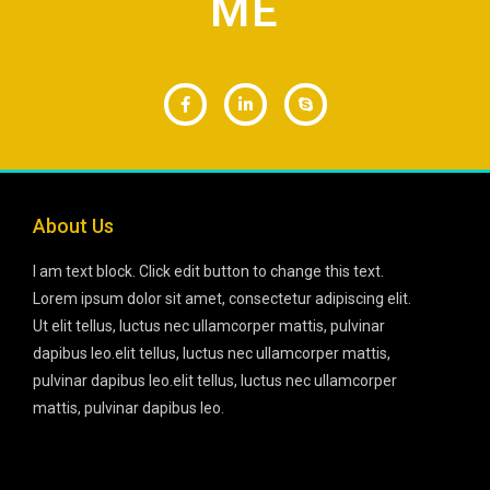
ME
About Us
I am text block. Click edit button to change this text.
Lorem ipsum dolor sit amet, consectetur adipiscing elit.
Ut elit tellus, luctus nec ullamcorper mattis, pulvinar
dapibus leo.elit tellus, luctus nec ullamcorper mattis,
pulvinar dapibus leo.elit tellus, luctus nec ullamcorper
mattis, pulvinar dapibus leo.