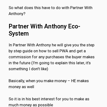
So what does this have to do with Partner With
Anthony?
Partner With Anthony Eco-
System
In Partner With Anthony he will give you the step
by step guide on how to sell PWA and get a
commission for any purchases the buyer makes
in the future (I’m going to explain this later, it’s
something I don’t like)
Basically, when you make money – HE makes
money as well
So it is in his best interest for you to make as
much money as possible