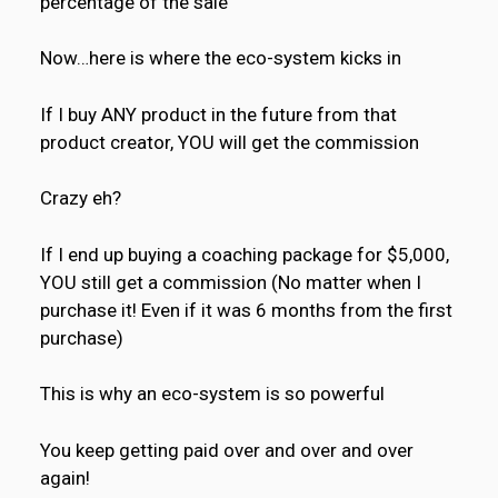
percentage of the sale
Now…here is where the eco-system kicks in
If I buy ANY product in the future from that
product creator, YOU will get the commission
Crazy eh?
If I end up buying a coaching package for $5,000,
YOU still get a commission (No matter when I
purchase it! Even if it was 6 months from the first
purchase)
This is why an eco-system is so powerful
You keep getting paid over and over and over
again!