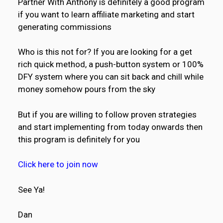
Partner With Anthony is definitely a good program
if you want to learn affiliate marketing and start
generating commissions
Who is this not for? If you are looking for a get
rich quick method, a push-button system or 100%
DFY system where you can sit back and chill while
money somehow pours from the sky
But if you are willing to follow proven strategies
and start implementing from today onwards then
this program is definitely for you
Click here to join now
See Ya!
Dan