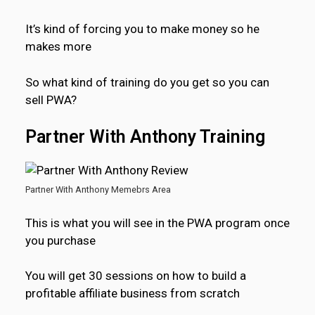
It’s kind of forcing you to make money so he
makes more
So what kind of training do you get so you can
sell PWA?
Partner With Anthony Training
Partner With Anthony Memebrs Area
This is what you will see in the PWA program once
you purchase
You will get 30 sessions on how to build a
profitable affiliate business from scratch