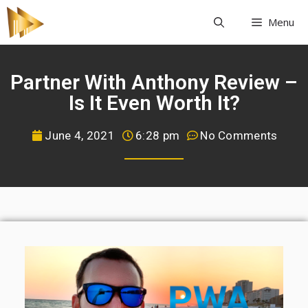
Menu
Partner With Anthony Review –
Is It Even Worth It?
June 4, 2021
6:28 pm
No Comments