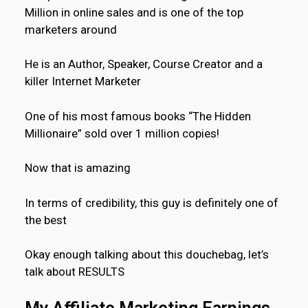
Million in online sales and is one of the top
marketers around
He is an Author, Speaker, Course Creator and a
killer Internet Marketer
One of his most famous books “The Hidden
Millionaire” sold over 1 million copies!
Now that is amazing
In terms of credibility, this guy is definitely one of
the best
Okay enough talking about this douchebag, let’s
talk about RESULTS