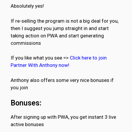
Absolutely yes!
If re-selling the program is not a big deal for you,
then I suggest you jump straight in and start
taking action on PWA and start generating
commissions
If you like what you see =>
Click here to join
Partner With Anthony now!
Anthony also offers some very nice bonuses if
you join
Bonuses:
After signing up with PWA, you get instant 3 live
active bonuses