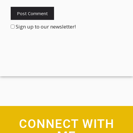
Sign up to our newsletter!
CONNECT WITH