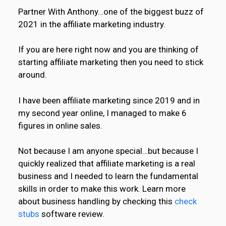
Partner With Anthony…one of the biggest buzz of
2021 in the affiliate marketing industry.
If you are here right now and you are thinking of
starting affiliate marketing then you need to stick
around.
I have been affiliate marketing since 2019 and in
my second year online, I managed to make 6
figures in online sales.
Not because I am anyone special…but because I
quickly realized that affiliate marketing is a real
business and I needed to learn the fundamental
skills in order to make this work. Learn more
about business handling by checking this
check
stubs
software review.