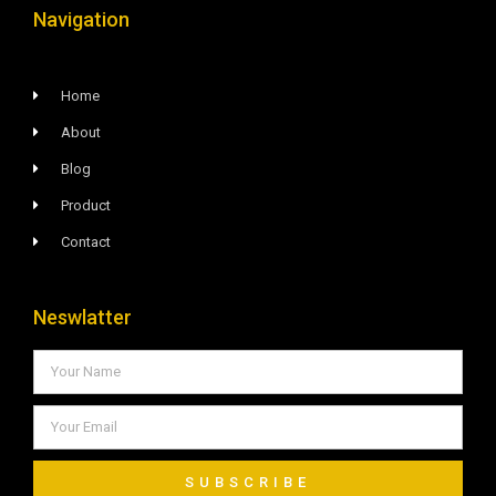
Navigation
Home
About
Blog
Product
Contact
Neswlatter
SUBSCRIBE