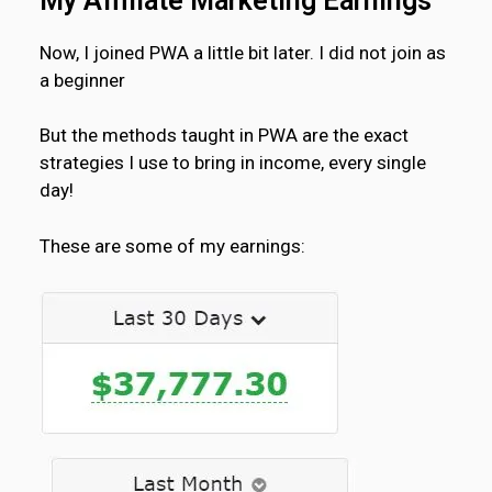
My Affiliate Marketing Earnings
Now, I joined PWA a little bit later. I did not join as
a beginner
But the methods taught in PWA are the exact
strategies I use to bring in income, every single
day!
These are some of my earnings: