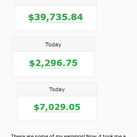
These are some of my earnings! Now, it took me a