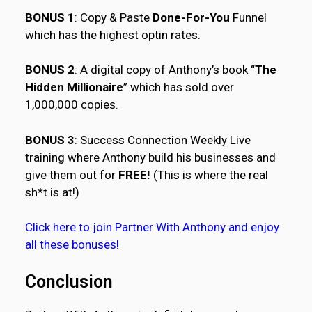
BONUS 1
: Copy & Paste
Done-For-You
Funnel
which has the highest optin rates.
BONUS 2
: A digital copy of Anthony’s book “
The
Hidden Millionaire
” which has sold over
1,000,000 copies.
BONUS 3
: Success Connection Weekly Live
training where Anthony build his businesses and
give them out for
FREE!
(This is where the real
sh*t is at!)
Click here to join Partner With Anthony and enjoy
all these bonuses!
Conclusion