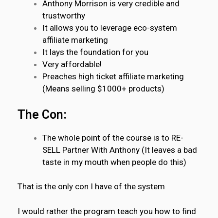
Anthony Morrison is very credible and
trustworthy
It allows you to leverage eco-system
affiliate marketing
It lays the foundation for you
Very affordable!
Preaches high ticket affiliate marketing
(Means selling $1000+ products)
The Con:
The whole point of the course is to RE-
SELL Partner With Anthony (It leaves a bad
taste in my mouth when people do this)
That is the only con I have of the system
I would rather the program teach you how to find