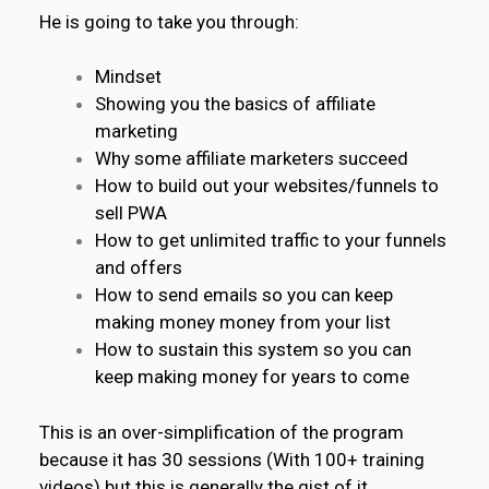
He is going to take you through:
Mindset
Showing you the basics of affiliate
marketing
Why some affiliate marketers succeed
How to build out your websites/funnels to
sell PWA
How to get
unlimited traffic
to your funnels
and offers
How to send emails so you can keep
making money money from your list
How to sustain this system so you can
keep making money for years to come
This is an over-simplification of the program
because it has 30 sessions (With 100+ training
videos) but this is generally the gist of it