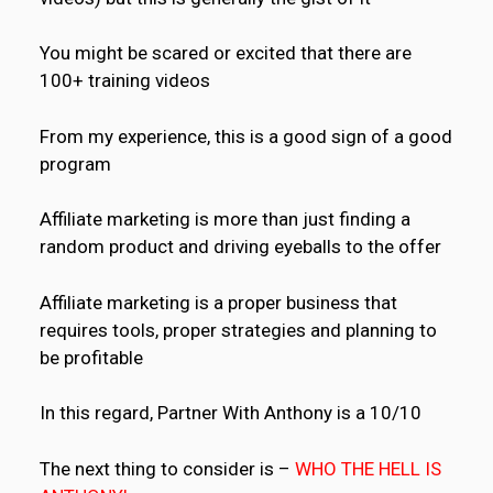
You might be scared or excited that there are
100+ training videos
From my experience, this is a good sign of a good
program
Affiliate marketing is more than just finding a
random product and driving eyeballs to the offer
Affiliate marketing is a proper business that
requires tools, proper strategies and planning to
be profitable
In this regard, Partner With Anthony is a 10/10
The next thing to consider is –
WHO THE HELL IS