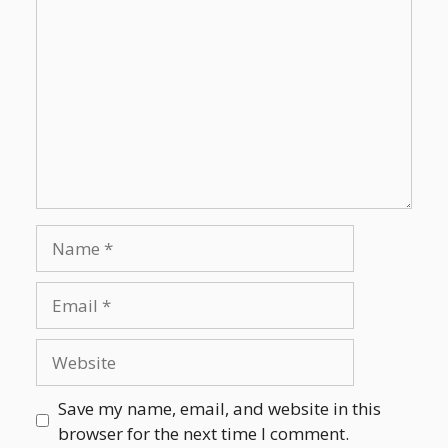
Save my name, email, and website in this
browser for the next time I comment.