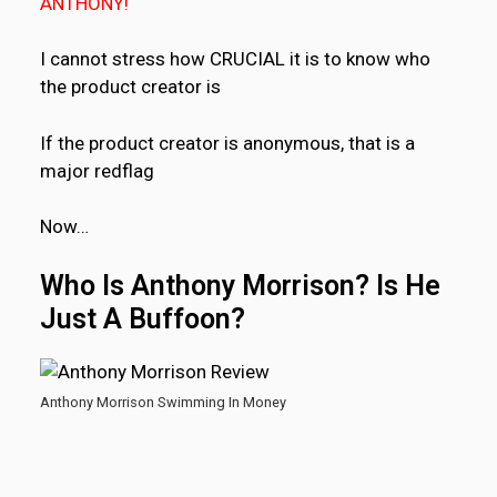
ANTHONY!
I cannot stress how CRUCIAL it is to know who
the product creator is
If the product creator is anonymous, that is a
major redflag
Now…
Who Is Anthony Morrison? Is He
Just A Buffoon?
Anthony Morrison Swimming In Money