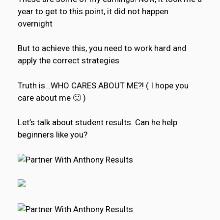
year to get to this point, it did not happen
overnight
But to achieve this, you need to work hard and
apply the correct strategies
Truth is…WHO CARES ABOUT ME?! ( I hope you
care about me 🙂 )
Let’s talk about student results. Can he help
beginners like you?