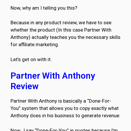
Now, why am I telling you this?
Because in any product review, we have to see
whether the product (In this case Partner With
Anthony) actually teaches you the necessary skills
for affiliate marketing.
Let’s get on with it.
Partner With Anthony
Review
Partner With Anthony is basically a “Done-For-
You” system that allows you to copy exactly what
Anthony does in his business to generate revenue
Now…I say “Done-For-You” in quotes because I’m