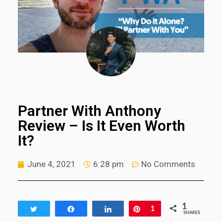
Partner With Anthony
Review – Is It Even Worth
It?
June 4, 2021
6:28 pm
No Comments
1
Tweet
Share
Share
Pin
1
SHARES