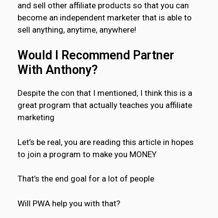
and sell other affiliate products so that you can
become an independent marketer that is able to
sell anything, anytime, anywhere!
Would I Recommend Partner
With Anthony?
Despite the con that I mentioned, I think this is a
great program that actually teaches you affiliate
marketing
Let’s be real, you are reading this article in hopes
to join a program to make you MONEY
That’s the end goal for a lot of people
Will PWA help you with that?