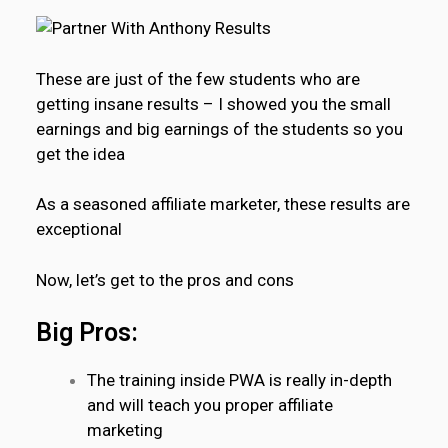
These are just of the few students who are
getting insane results – I showed you the small
earnings and big earnings of the students so you
get the idea
As a seasoned affiliate marketer, these results are
exceptional
Now, let’s get to the pros and cons
Big Pros:
The training inside PWA is really in-depth
and will teach you proper affiliate
marketing