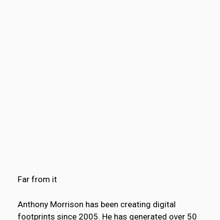
Far from it
Anthony Morrison has been creating digital
footprints since 2005. He has generated over 50