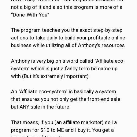
not a big of it and also this program is more of a
“Done-With-You”
The program teaches you the exact step-by-step
actions to take daily to build your profitable online
business while utilizing all of Anthony’s resources
Anthony is very big on a word called “Affiliate eco-
system” which is just a fancy term he came up
with (But it’s extremely important)
An “Affiliate eco-system” is basically a system
that ensures you not only get the front-end sale
but ANY sale in the future
That means, if you (an affiliate marketer) sell a
program for $10 to ME and I buy it. You get a