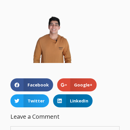
Facebook
Google+
Twitter
LinkedIn
Leave a Comment