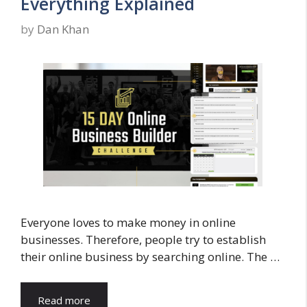
Everything Explained
by
Dan Khan
Everyone loves to make money in online
businesses. Therefore, people try to establish
their online business by searching online. The …
Read more