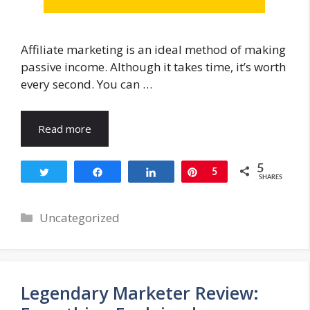
Affiliate marketing is an ideal method of making
passive income. Although it takes time, it’s worth
every second. You can …
Read more
5
Tweet
Share
Share
Pin
5
SHARES
Categories
Uncategorized
Legendary Marketer Review: