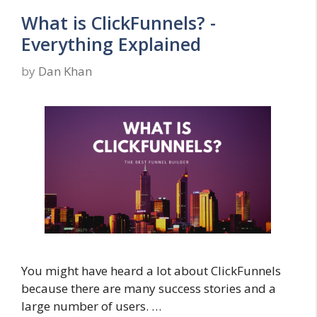
What is ClickFunnels? -
Everything Explained
by
Dan Khan
You might have heard a lot about ClickFunnels
because there are many success stories and a
large number of users. …