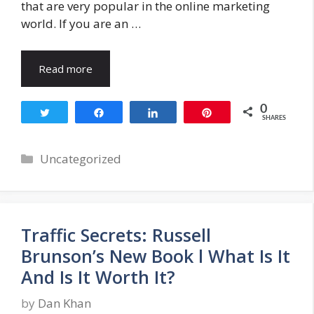
that are very popular in the online marketing
world. If you are an …
Read more
0
Tweet
Share
Share
Pin
SHARES
Categories
Uncategorized
Traffic Secrets: Russell
Brunson’s New Book l What Is It
And Is It Worth It?
by
Dan Khan