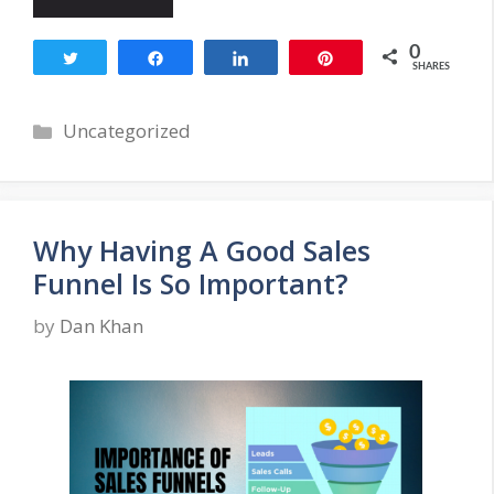
0
Tweet
Share
Share
Pin
SHARES
Categories
Uncategorized
Why Having A Good Sales
Funnel Is So Important?
by
Dan Khan