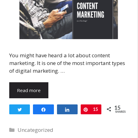
You might have heard a lot about content
marketing. It is one of the most important types
of digital marketing. …
Read more
15
Tweet
Share
Share
Pin
15
SHARES
Categories
Uncategorized