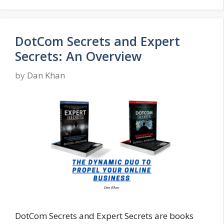
DotCom Secrets and Expert
Secrets: An Overview
by
Dan Khan
DotCom Secrets and Expert Secrets are books