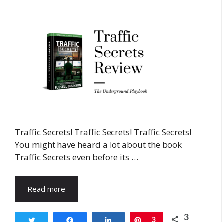
Traffic Secrets! Traffic Secrets! Traffic Secrets!
You might have heard a lot about the book
Traffic Secrets even before its …
Read more
3
Tweet
Share
Share
Pin
3