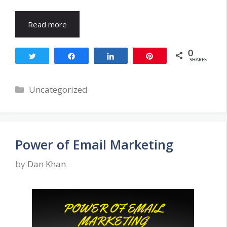
Read more
0
Tweet
Share
Share
Pin
SHARES
Categories
Uncategorized
Power of Email Marketing
by
Dan Khan