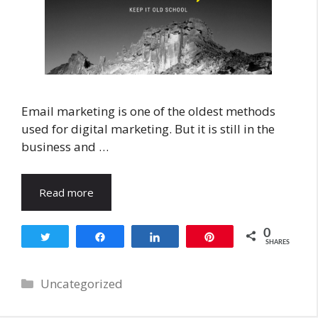
Email marketing is one of the oldest methods
used for digital marketing. But it is still in the
business and …
Read more
0
Tweet
Share
Share
Pin
SHARES
Categories
Uncategorized