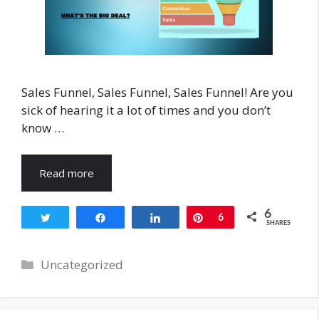
Sales Funnel, Sales Funnel, Sales Funnel! Are you
sick of hearing it a lot of times and you don’t
know …
Read more
6
Tweet
Share
Share
Pin
6
SHARES
Categories
Uncategorized