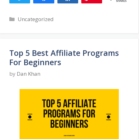
SHARES
Categories
Uncategorized
Top 5 Best Affiliate Programs
For Beginners
by
Dan Khan