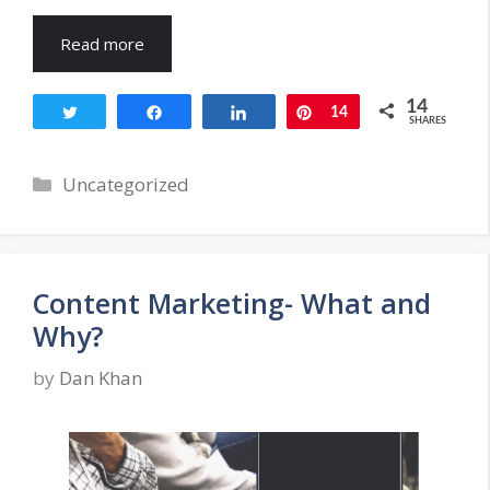
Read more
14
Tweet
Share
Share
Pin
14
SHARES
Categories
Uncategorized
Content Marketing- What and
Why?
by
Dan Khan