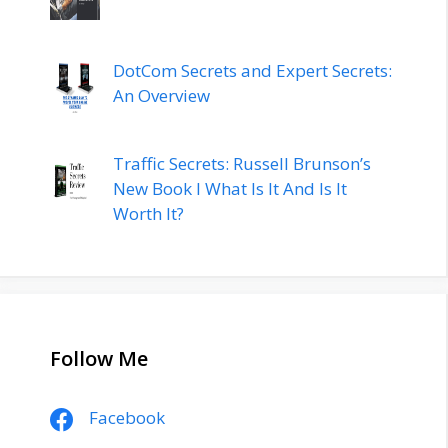
DotCom Secrets and Expert Secrets:
An Overview
Traffic Secrets: Russell Brunson’s
New Book l What Is It And Is It
Worth It?
Follow Me
Facebook