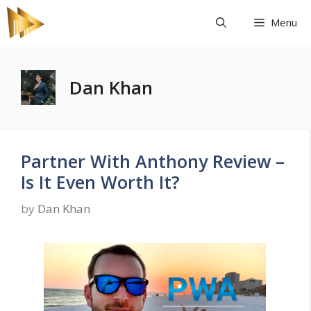
Skip
Menu
to
content
Dan Khan
Partner With Anthony Review –
Is It Even Worth It?
by
Dan Khan