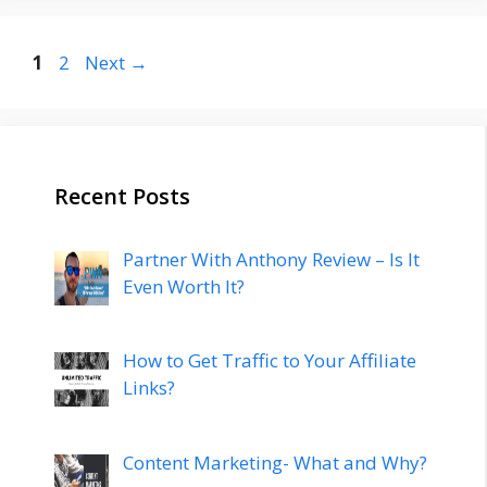
Post
Page
Page
1
2
Next
→
navigation
Recent Posts
Partner With Anthony Review – Is It
Even Worth It?
How to Get Traffic to Your Affiliate
Links?
Content Marketing- What and Why?