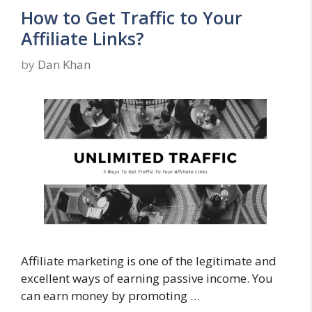
How to Get Traffic to Your
Affiliate Links?
by
Dan Khan
Affiliate marketing is one of the legitimate and
excellent ways of earning passive income. You
can earn money by promoting …