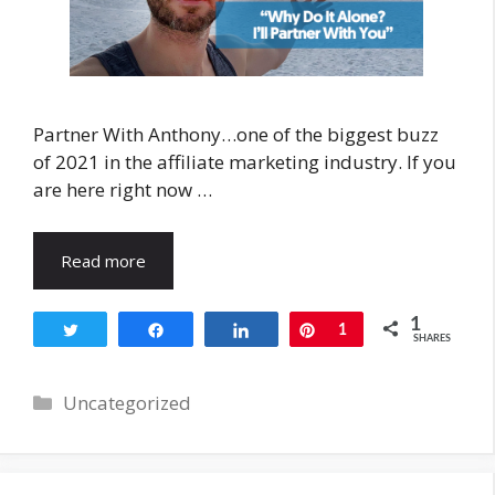
Partner With Anthony…one of the biggest buzz
of 2021 in the affiliate marketing industry. If you
are here right now …
Read more
1
Tweet
Share
Share
Pin
1
SHARES
Categories
Uncategorized